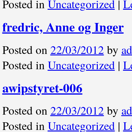
Posted in
Uncategorized
|
L
fredric, Anne og Inger
Posted on
22/03/2012
by
a
Posted in
Uncategorized
|
L
awipstyret-006
Posted on
22/03/2012
by
a
Posted in
Uncategorized
|
L