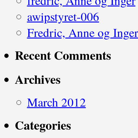
fredric, Anne og Inger
awipstyret-006
Fredric, Anne og Inge
Recent Comments
Archives
March 2012
Categories