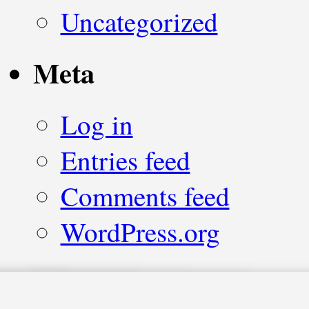
Uncategorized
Meta
Log in
Entries feed
Comments feed
WordPress.org