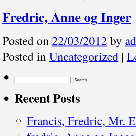
Fredric, Anne og Inger
Posted on
22/03/2012
by
a
Posted in
Uncategorized
|
L
Search
for:
Recent Posts
Francis, Fredric, Mr. 