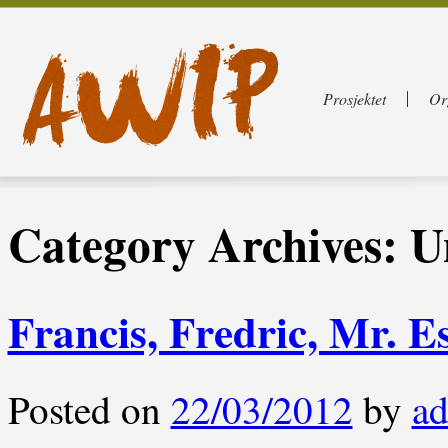
Prosjektet
Or
Category Archives:
U
Francis, Fredric, Mr. 
Posted on
22/03/2012
by
a